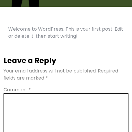
Welcome to WordPress. This is your first post. Edit
or delete it, then start writing!
Leave a Reply
Your email address will not be published.
Required
fields are marked
*
Comment
*