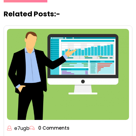
Related Posts:-
e7ugb
0 Comments