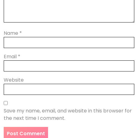
Name
*
Email
*
Website
Save my name, email, and website in this browser for
the next time I comment.