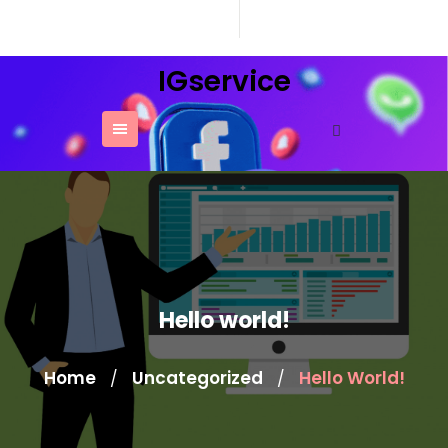
Skip
to
content
IGservice
Hello world!
Home
Uncategorized
Hello World!
/
/