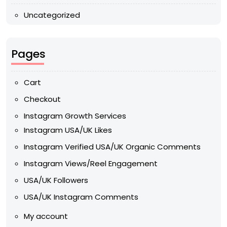
Uncategorized
Pages
Cart
Checkout
Instagram Growth Services
Instagram USA/UK Likes
Instagram Verified USA/UK Organic Comments
Instagram Views/Reel Engagement
USA/UK Followers
USA/UK Instagram Comments
My account