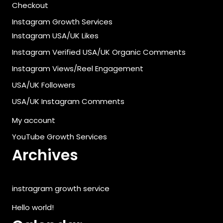
Checkout
Instagram Growth Services
Instagram USA/UK Likes
Instagram Verified USA/UK Organic Comments
Instagram Views/Reel Engagement
USA/UK Followers
USA/UK Instagram Comments
My account
YouTube Growth Services
Archives
instragram growth service
Hello world!