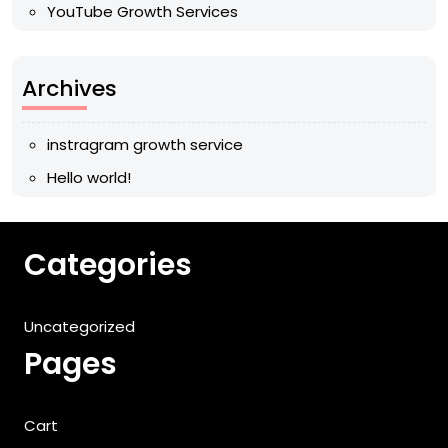
YouTube Growth Services
Archives
instragram growth service
Hello world!
Categories
Uncategorized
Pages
Cart