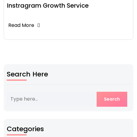
Instragram Growth Service
Read More
Search Here
Categories